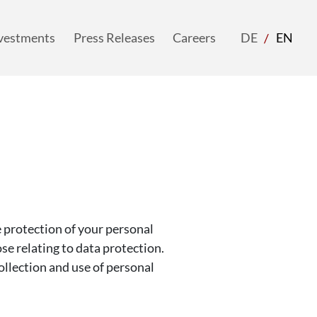
vestments
Press Releases
Careers
langua
DE
EN
acti
vestments
Press Releases
Careers
DE
EN
protection of your personal
ose relating to data protection.
ollection and use of personal