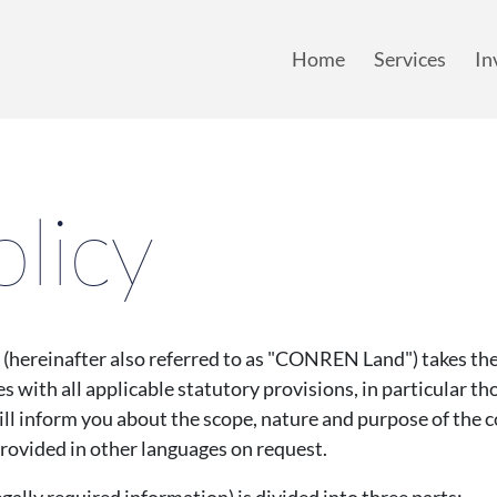
y Policy
mainmenu
Home
Services
In
Home
Services
In
olicy
einafter also referred to as "CONREN Land") takes the 
s with all applicable statutory provisions, in particular th
ill inform you about the scope, nature and purpose of the c
provided in other languages on request.
egally required information) is divided into three parts: