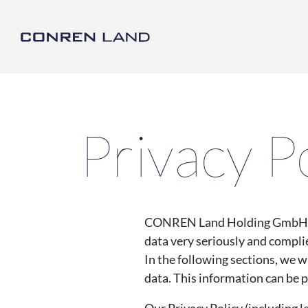
CONREN Land | Privac
link to home
Privacy P
CONREN Land Holding GmbH (her
data very seriously and complie
In the following sections, we w
data. This information can be 
Our Privacy Policy (including l