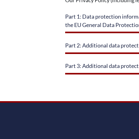
Part 1: Data protection informa
the EU General Data Protecti
Part 2: Additional data protec
Part 3: Additional data protect
service information