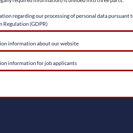
tion regarding our processing of personal data pursuant to
on Regulation (GDPR)
tion information about our website
ion information for job applicants