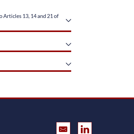
 Articles 13, 14 and 21 of
Sent Email
CONREN Land on L